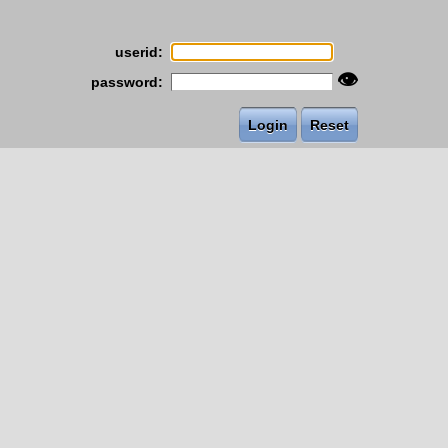
userid:
👁
password: