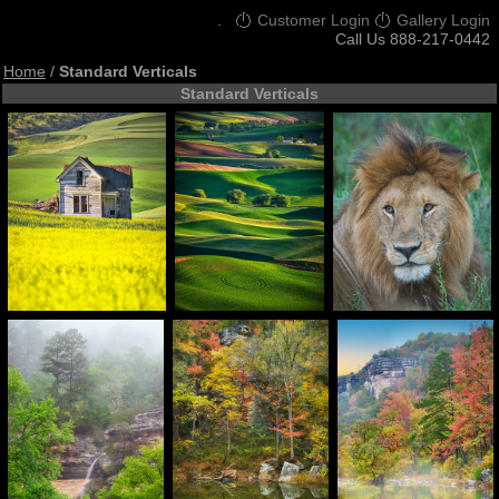
.
Customer Login
Gallery Login
Call Us 888-217-0442
Home
/
Standard Verticals
Standard Verticals