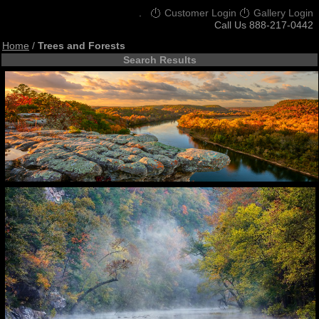
.
Customer Login
Gallery Login
Call Us 888-217-0442
Home
/
Trees and Forests
Search Results