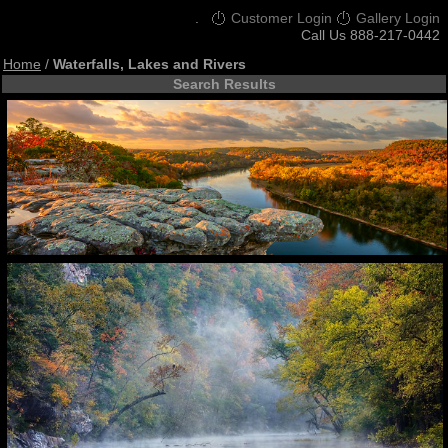
.
Customer Login
Gallery Login
Call Us 888-217-0442
Home
/
Waterfalls, Lakes and Rivers
Search Results