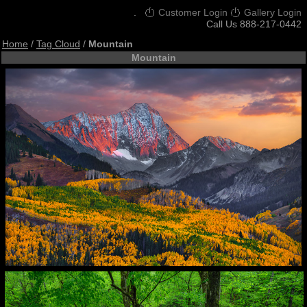
.
Customer Login
Gallery Login
Call Us 888-217-0442
Home
/
Tag Cloud
/
Mountain
Mountain